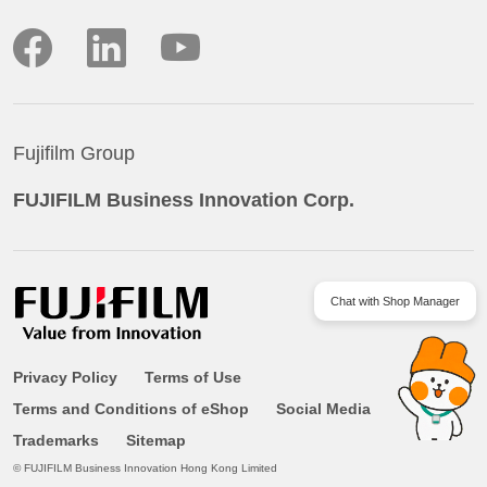
Facebook
LinkedIn
YouTube
Fujifilm Group
FUJIFILM Business Innovation Corp.
Chat with Shop Manager
Privacy Policy
Terms of Use
Terms and Conditions of eShop
Social Media
Trademarks
Sitemap
© FUJIFILM Business Innovation Hong Kong Limited