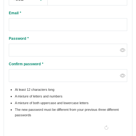
Email
Password
Confirm password
At least 12 characters long
A mixture of letters and numbers
A mixture of both uppercase and lowercase letters
The new password must be different from your previous three different
passwords