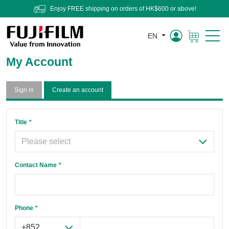
Enjoy FREE shipping on orders of HK$600 or above!
EN
Cart
My Account
Sign in
Create an account
Title
Contact Name
Phone