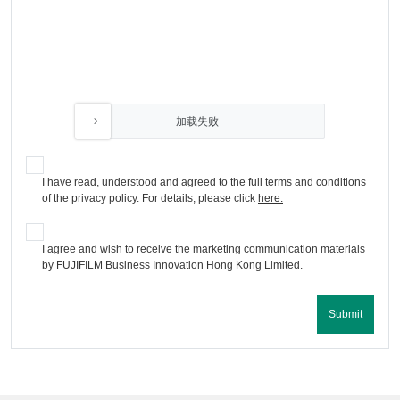
加载失败
I have read, understood and agreed to the full terms and conditions
of the privacy policy. For details, please click
here.
I agree and wish to receive the marketing communication materials
by FUJIFILM Business Innovation Hong Kong Limited.
Submit